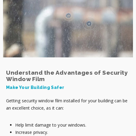
Understand the Advantages of Security
Window Film
Make Your Building Safer
Getting security window film installed for your building can be
an excellent choice, as it can:
Help limit damage to your windows.
Increase privacy.