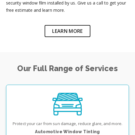
security window film installed by us. Give us a call to get your
free estimate and learn more.
LEARN MORE
Our Full Range of Services
Protect your car from sun damage, reduce glare, and more.
Automotive Window Tinting