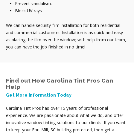
Prevent vandalism.
Block UV rays.
We can handle security film installation for both residential
and commercial customers. Installation is as quick and easy
as placing the film over the window; with help from our team,
you can have the job finished in no time!
Find out How Carolina Tint Pros Can
Help
Get More Information Today
Carolina Tint Pros has over 15 years of professional
experience. We are passionate about what we do, and offer
innovative window tinting solutions to our clients. If you want
to keep your Fort Mill, SC building protected, then get a