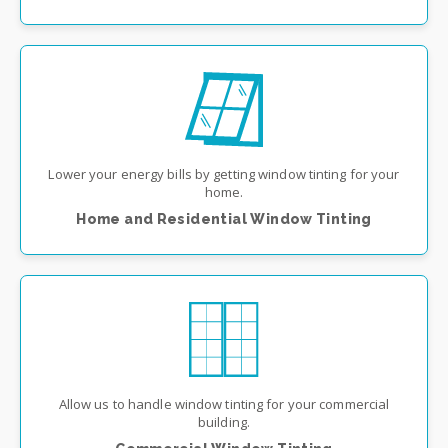
Lower your energy bills by getting window tinting for your
home.
Home and Residential Window Tinting
Allow us to handle window tinting for your commercial
building.