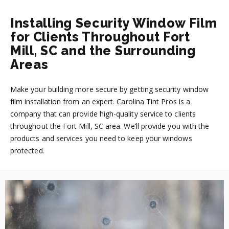
Installing Security Window Film
for Clients Throughout Fort
Mill, SC and the Surrounding
Areas
Make your building more secure by getting security window
film installation from an expert. Carolina Tint Pros is a
company that can provide high-quality service to clients
throughout the Fort Mill, SC area. We’ll provide you with the
products and services you need to keep your windows
protected.