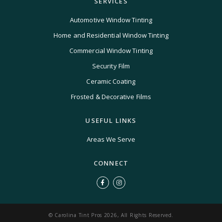
SERVICES
Automotive Window Tinting
Home and Residential Window Tinting
Commercial Window Tinting
Security Film
Ceramic Coating
Frosted & Decorative Films
USEFUL LINKS
Areas We Serve
CONNECT
© Carolina Tint Pros 2026, All Rights Reserved.