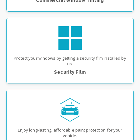
Commercial Window Tinting
Protect your windows by getting a security film installed by
us.
Security Film
Enjoy long-lasting, affordable paint protection for your
vehicle.