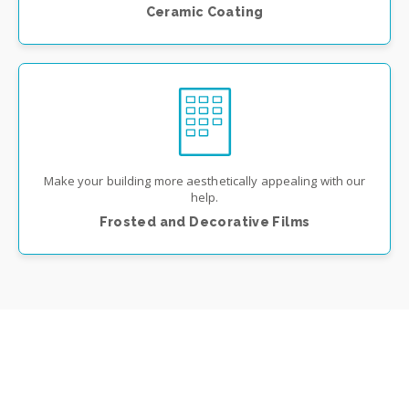
Ceramic Coating
Make your building more aesthetically appealing with our
help.
Frosted and Decorative Films