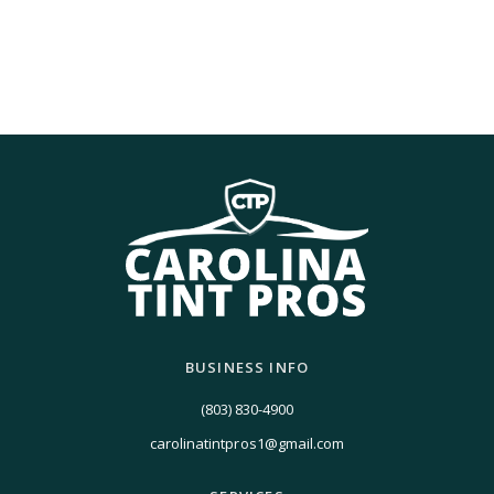
BUSINESS INFO
(803) 830-4900
carolinatintpros1@gmail.com