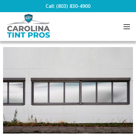
Call: (803) 830-4900