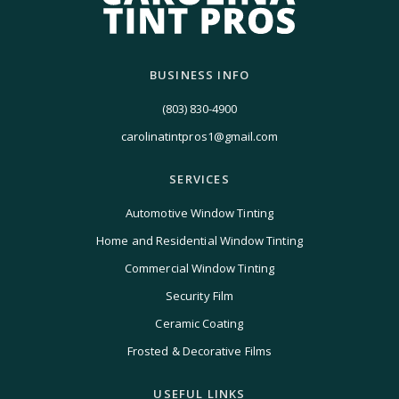
BUSINESS INFO
(803) 830-4900
carolinatintpros1@gmail.com
SERVICES
Automotive Window Tinting
Home and Residential Window Tinting
Commercial Window Tinting
Security Film
Ceramic Coating
Frosted & Decorative Films
USEFUL LINKS