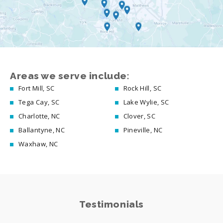
Areas we serve include:
Fort Mill, SC
Rock Hill, SC
Tega Cay, SC
Lake Wylie, SC
Charlotte, NC
Clover, SC
Ballantyne, NC
Pineville, NC
Waxhaw, NC
Testimonials