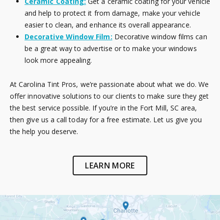
Ceramic Coating:
Get a ceramic coating for your vehicle
and help to protect it from damage, make your vehicle
easier to clean, and enhance its overall appearance.
Decorative Window Film:
Decorative window films can
be a great way to advertise or to make your windows
look more appealing.
At Carolina Tint Pros, we’re passionate about what we do. We
offer innovative solutions to our clients to make sure they get
the best service possible. If you’re in the Fort Mill, SC area,
then give us a call today for a free estimate. Let us give you
the help you deserve.
LEARN MORE