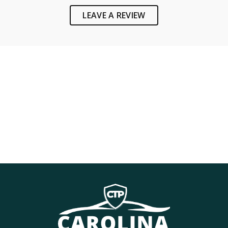
LEAVE A REVIEW