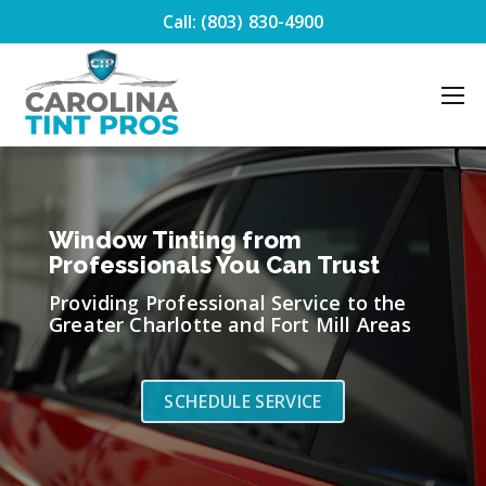
Call: (803) 830-4900
Window Tinting from
Professionals You Can Trust
Providing Professional Service to the
Greater Charlotte and Fort Mill Areas
SCHEDULE SERVICE