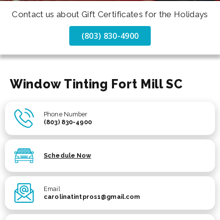
Contact us about Gift Certificates for the Holidays
(803) 830-4900
Window Tinting Fort Mill SC
Phone Number
(803) 830-4900
Schedule Now
Email
carolinatintpros1@gmail.com