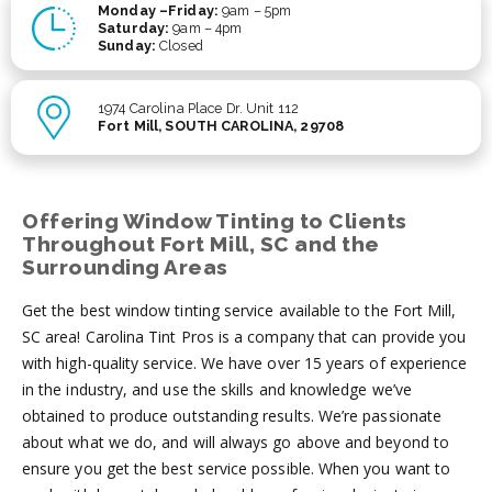
Monday –Friday:
9am – 5pm
Saturday:
9am – 4pm
Sunday:
Closed
1974 Carolina Place Dr. Unit 112
Fort Mill, SOUTH CAROLINA, 29708
Offering Window Tinting to Clients
Throughout Fort Mill, SC and the
Surrounding Areas
Get the best window tinting service available to the Fort Mill,
SC area! Carolina Tint Pros is a company that can provide you
with high-quality service. We have over 15 years of experience
in the industry, and use the skills and knowledge we’ve
obtained to produce outstanding results. We’re passionate
about what we do, and will always go above and beyond to
ensure you get the best service possible. When you want to