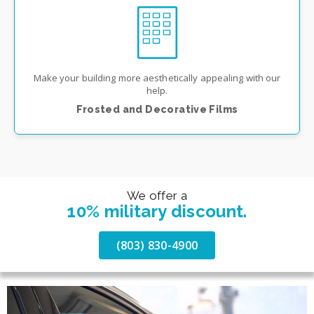
Make your building more aesthetically appealing with our
help.
Frosted and Decorative Films
We offer a
10% military discount.
(803) 830-4900