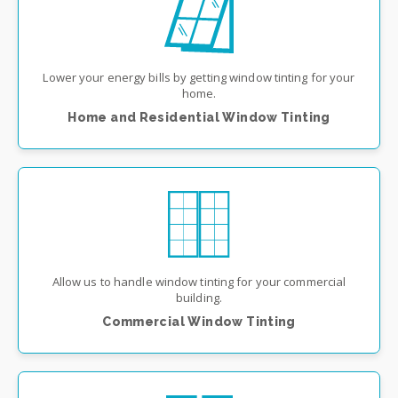
Lower your energy bills by getting window tinting for your
home.
Home and Residential Window Tinting
Allow us to handle window tinting for your commercial
building.
Commercial Window Tinting