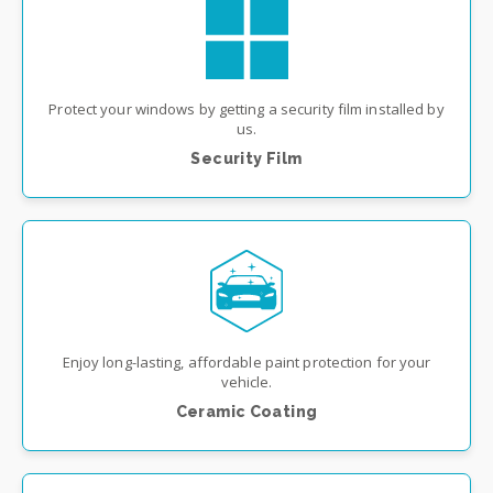
Protect your windows by getting a security film installed by
us.
Security Film
Enjoy long-lasting, affordable paint protection for your
vehicle.
Ceramic Coating