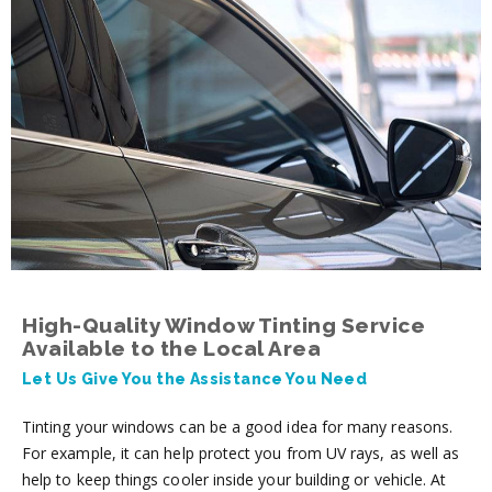
High-Quality Window Tinting Service
Available to the Local Area
Let Us Give You the Assistance You Need
Tinting your windows can be a good idea for many reasons.
For example, it can help protect you from UV rays, as well as
help to keep things cooler inside your building or vehicle. At