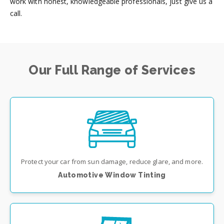
work with honest, knowledgeable professionals, just give us a
call.
Our Full Range of Services
Protect your car from sun damage, reduce glare, and more.
Automotive Window Tinting