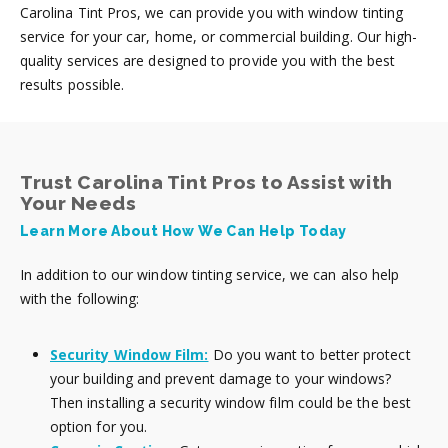
Carolina Tint Pros, we can provide you with window tinting
service for your car, home, or commercial building. Our high-
quality services are designed to provide you with the best
results possible.
Trust Carolina Tint Pros to Assist with
Your Needs
Learn More About How We Can Help Today
In addition to our window tinting service, we can also help
with the following:
Security Window Film:
Do you want to better protect
your building and prevent damage to your windows?
Then installing a security window film could be the best
option for you.